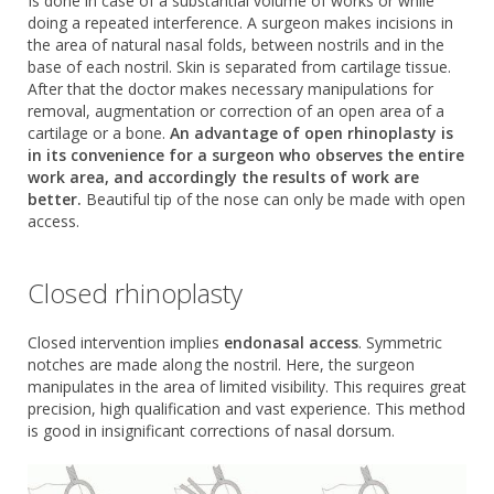
Is done in case of a substantial volume of works or while
doing a repeated interference. A surgeon makes incisions in
the area of natural nasal folds, between nostrils and in the
base of each nostril. Skin is separated from cartilage tissue.
After that the doctor makes necessary manipulations for
removal, augmentation or correction of an open area of a
cartilage or a bone.
An advantage of open rhinoplasty is
in its convenience for a surgeon who observes the entire
work area, and accordingly the results of work are
better.
Beautiful tip of the nose can only be made with open
access.
Closed rhinoplasty
Closed intervention implies
endonasal access
. Symmetric
notches are made along the nostril. Here, the surgeon
manipulates in the area of limited visibility. This requires great
precision, high qualification and vast experience. This method
is good in insignificant corrections of nasal dorsum.