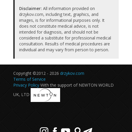
Disclaimer:
All information provided on
drzykov.com, including text, graphics, and
images, is for informational purposes only. It
does not constitute medical advice, is not
intended for diagnosis, and should not be
considered a substitute for professional medical
consultation. Results of medical procedures are
individual and may vary from person to person.
Copyright ©2012 - 2026
drzykov.com
Terms of Service
Privacy Policy
With the support of NEWTON WORLD
UK, LTD