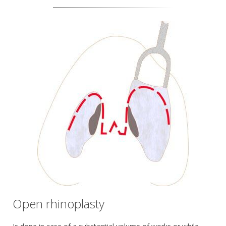
Open rhinoplasty