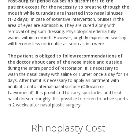
Post-surgical period causes no discomfort to the
patient except for the necessity to breathe through the
mouth while turundas are inserted into nasal sinuses
(1-2 days).
In case of extensive intervention, bruises in the
area of eyes are admissible. They are cured along with
removal of gypsum dressing. Physiological edema fully
wanes within a month. However, brightly expressed swelling
will become less noticeable as soon as in a week.
The patient is obliged to follow recommendations of
the doctor about care of the nose inside and outside
during the entire period of restoration. It is necessary to
wash the nasal cavity with saline or Humer once a day for 14
days. After that it is necessary to apply an ointment with
antibiotic onto internal nasal surface (Oflocain or
Laevomecol). It is prohibited to carry spectacles and treat
nasal dorsum roughly. It is possible to return to active sports
in 2 weeks after nasal plastic surgery.
Rhinoplasty Cost