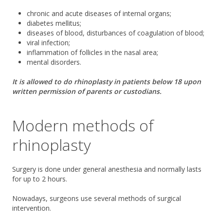
chronic and acute diseases of internal organs;
diabetes mellitus;
diseases of blood, disturbances of coagulation of blood;
viral infection;
inflammation of follicles in the nasal area;
mental disorders.
It is allowed to do rhinoplasty in patients below 18 upon
written permission of parents or custodians.
Modern methods of
rhinoplasty
Surgery is done under general anesthesia and normally lasts
for up to 2 hours.
Nowadays, surgeons use several methods of surgical
intervention.