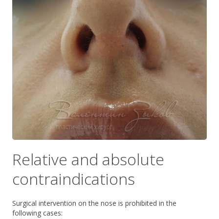
Relative and absolute
contraindications
Surgical intervention on the nose is prohibited in the
following cases: