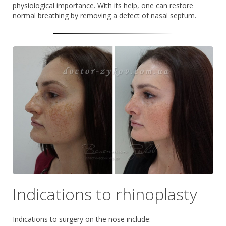
physiological importance. With its help, one can restore
normal breathing by removing a defect of nasal septum.
Indications to rhinoplasty
Indications to surgery on the nose include: