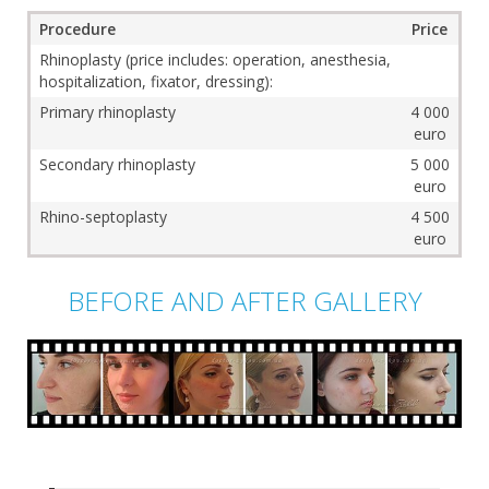
Procedure
Price
Rhinoplasty (price includes: operation, anesthesia,
hospitalization, fixator, dressing):
Primary rhinoplasty
4 000
euro
Secondary rhinoplasty
5 000
euro
Rhino-septoplasty
4 500
euro
BEFORE AND AFTER GALLERY