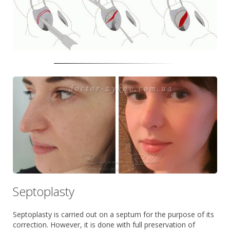
Septoplasty
Septoplasty is carried out on a septum for the purpose of its
correction. However, it is done with full preservation of