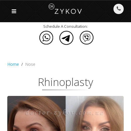
Schedule A Consultation:
Home
Nose
Rhinoplasty