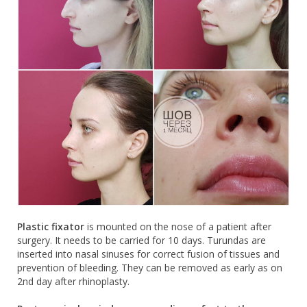
Plastic fixator
is mounted on the nose of a patient after
surgery. It needs to be carried for 10 days. Turundas are
inserted into nasal sinuses for correct fusion of tissues and
prevention of bleeding. They can be removed as early as on
2nd day after rhinoplasty.