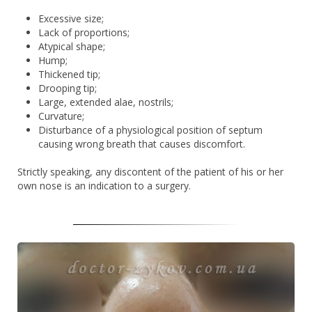
Excessive size;
Lack of proportions;
Atypical shape;
Hump;
Thickened tip;
Drooping tip;
Large, extended alae, nostrils;
Curvature;
Disturbance of a physiological position of septum
causing wrong breath that causes discomfort.
Strictly speaking, any discontent of the patient of his or her
own nose is an indication to a surgery.