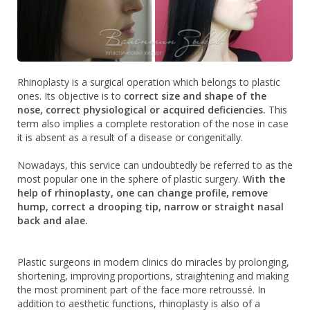
Rhinoplasty is a surgical operation which belongs to plastic
ones. Its objective is to
correct size and shape of the
nose, correct physiological or acquired deficiencies.
This
term also implies a complete restoration of the nose in case
it is absent as a result of a disease or congenitally.
Nowadays, this service can undoubtedly be referred to as the
most popular one in the sphere of plastic surgery.
With the
help of rhinoplasty, one can change profile, remove
hump, correct a drooping tip, narrow or straight nasal
back and alae.
Plastic surgeons in modern clinics do miracles by prolonging,
shortening, improving proportions, straightening and making
the most prominent part of the face more retroussé. In
addition to aesthetic functions, rhinoplasty is also of a