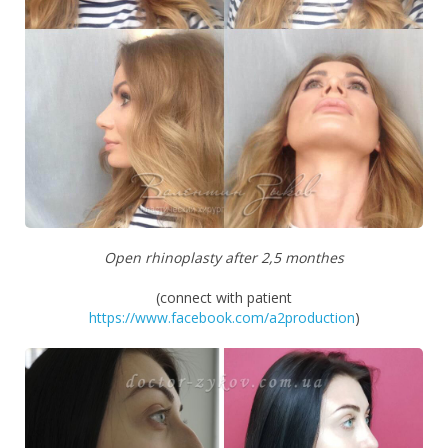
Open rhinoplasty after 2,5 monthes
(connect with patient
https://www.facebook.com/a2production
)