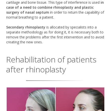
cartilage and bone tissue. This type of interference is used
in
case of a need to combine rhinoplasty and plastic
surgery of nasal septum
in order to return the capability of
normal breathing to a patient.
Secondary rhinoplasty
is allocated by specialists into a
separate methodology as for doing it, it is necessary both to
remove the problems after the first intervention and to avoid
creating the new ones.
Rehabilitation of patients
after rhinoplasty