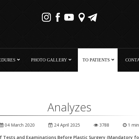
EDURES
PHOTO GALLERY
TO PATIENTS
CONT
Analyzes
04 March 2020
24 April 2025
3788
1 min
of Tests and Examinations Before Plastic Surgery (Mandatory for 