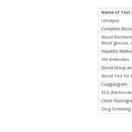
Name of Test 
Urinalysis
Complete Blood 
Blood Biochemist
blood glucose, c
Hepatitis Mark
HIV Antibodies
Blood Group an
Blood Test for R
Coagulogram
ECG (Electrocar
Chest Fluorogra
Drug Screening