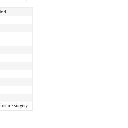
riod
 before surgery