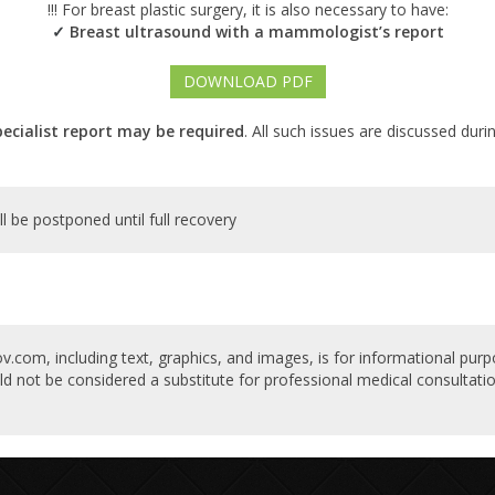
!!! For breast plastic surgery, it is also necessary to have:
Breast ultrasound with a mammologist’s report
✓
DOWNLOAD PDF
pecialist report may be required
. All such issues are discussed duri
ll be postponed until full recovery
v.com, including text, graphics, and images, is for informational purp
ld not be considered a substitute for professional medical consultatio