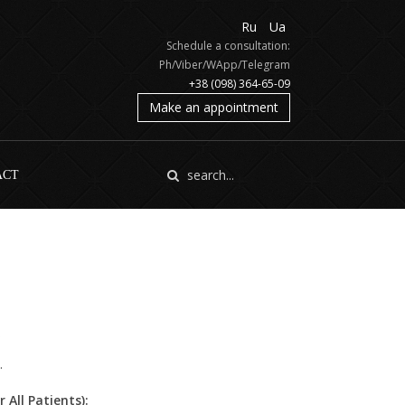
Ru
Ua
Schedule a consultation:
Ph/Viber/WApp/Telegram
+38 (098) 364-65-09
Make an appointment
ACT
.
All Patients):