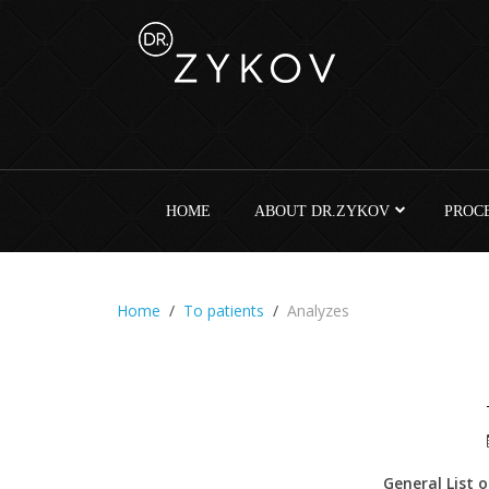
HOME
ABOUT DR.ZYKOV
PROC
Home
To patients
Analyzes
General List 