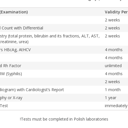
(Examination)
Validity Pe
2 weeks
Count with Differential
2 weeks
ry (total protein, bilirubin and its fractions, ALT, AST,
2 weeks
reatinine, urea)
ers HBcAg, AtHCV
4 months
4 months
d Rh Factor
unlimited
W (Syphilis)
4 months
2 weeks
diogram) with Cardiologist’s Report
1 month
phy or X-ray
1 year
 Test
immediately
!Tests must be completed in Polish laboratories