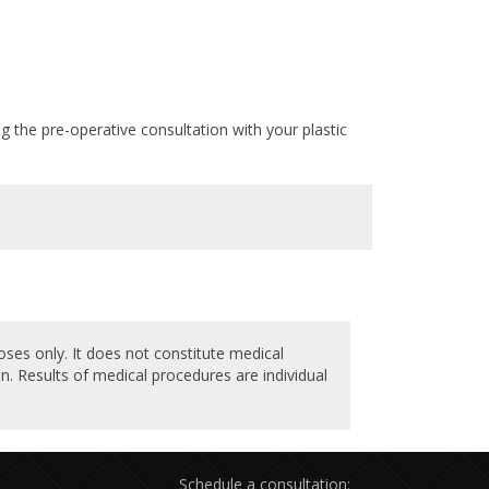
ng the pre-operative consultation with your plastic
oses only. It does not constitute medical
n. Results of medical procedures are individual
Schedule a consultation: