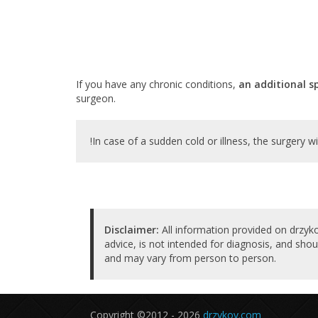
If you have any chronic conditions,
an additional s
surgeon.
!In case of a sudden cold or illness, the surgery wi
Disclaimer:
All information provided on drzyko
advice, is not intended for diagnosis, and shou
and may vary from person to person.
Copyright ©2012 - 2026
drzykov.com