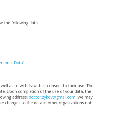
se the following data:
ersonal Data"
.
well as to withdraw their consent to their use. The
site. Upon completion of the use of your data, the
llowing address:
doctor.zykov@gmail.com
. We may
ake changes to the data in other organizations not