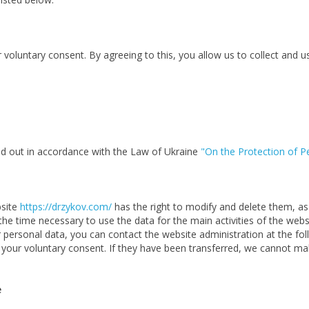
voluntary consent. By agreeing to this, you allow us to collect and u
ied out in accordance with the Law of Ukraine
"On the Protection of P
bsite
https://drzykov.com/
has the right to modify and delete them, as 
 the time necessary to use the data for the main activities of the web
 personal data, you can contact the website administration at the fo
th your voluntary consent. If they have been transferred, we cannot m
e