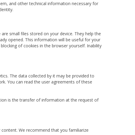
ystem, and other technical information necessary for
dentity.
e are small files stored on your device. They help the
dy opened. This information will be useful for your
locking of cookies in the browser yourself. Inability
ytics. The data collected by it may be provided to
twork. You can read the user agreements of these
on is the transfer of information at the request of
ir content. We recommend that you familiarize