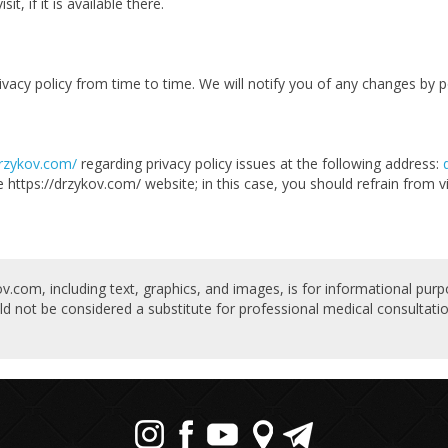
t, if it is available there.
acy policy from time to time. We will notify you of any changes by po
drzykov.com/
regarding privacy policy issues at the following address:
e https://drzykov.com/ website; in this case, you should refrain from vi
v.com, including text, graphics, and images, is for informational purp
ld not be considered a substitute for professional medical consultatio