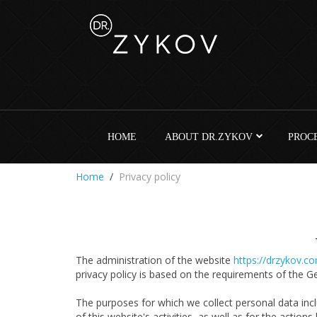
HOME
ABOUT DR.ZYKOV
PROC
Home
Privacy policy
The administration of the website
https://drzykov.c
privacy policy is based on the requirements of the 
The purposes for which we collect personal data inclu
of this website's activities, as well as for the actions