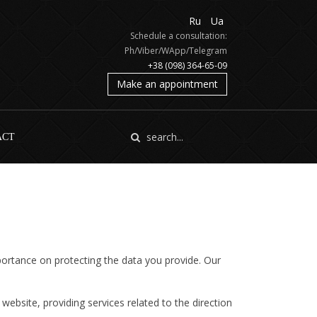
Ru
Ua
Schedule a consultation:
Ph/Viber/WApp/Telegram
+38 (098) 364-65-09
Make an appointment
ACT
portance on protecting the data you provide. Our
website, providing services related to the direction