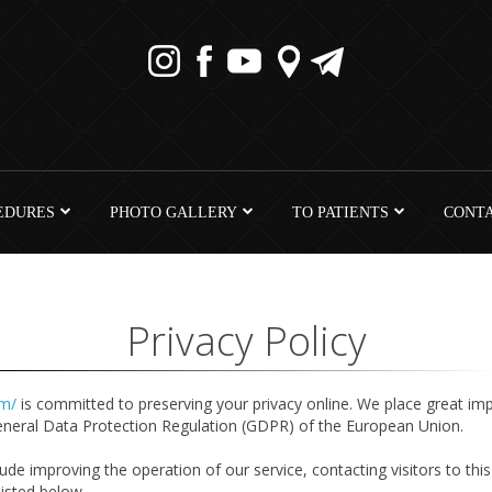
EDURES
PHOTO GALLERY
TO PATIENTS
CONT
Privacy Policy
om/
is committed to preserving your privacy online. We place great im
General Data Protection Regulation (GDPR) of the European Union.
de improving the operation of our service, contacting visitors to this 
 listed below.