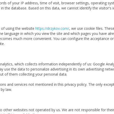
cords of your IP address, time of visit, browser settings, operating s
in the database. Based on this data, we cannot identify the visitor's i
e of using the website
https://drzykov.com/
, we use cookie files. Thes
 language in which you view the site and which pages you have alrea
e becomes much more convenient. You can configure the acceptance or b
te.
 Analytics, which collects information independently of us: Google Anal
 may use the data to personalize advertising in its own advertising ne
ut of them collecting your personal data.
ns and services not mentioned in this privacy policy. The only excepti
 by law.
to other websites not operated by us. We are not responsible for the