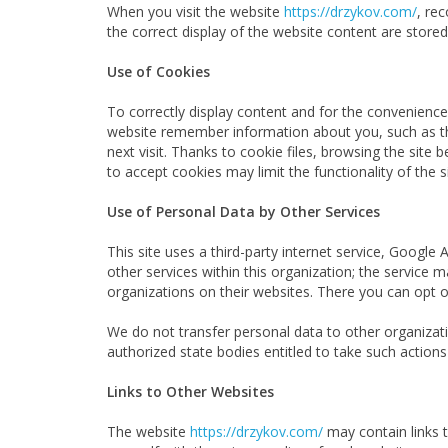
When you visit the website
https://drzykov.com/
, re
the correct display of the website content are stored 
Use of Cookies
To correctly display content and for the convenienc
website remember information about you, such as the
next visit. Thanks to cookie files, browsing the sit
to accept cookies may limit the functionality of the si
Use of Personal Data by Other Services
This site uses a third-party internet service, Google
other services within this organization; the service
organizations on their websites. There you can opt o
We do not transfer personal data to other organizatio
authorized state bodies entitled to take such actions
Links to Other Websites
The website
https://drzykov.com/
may contain links 