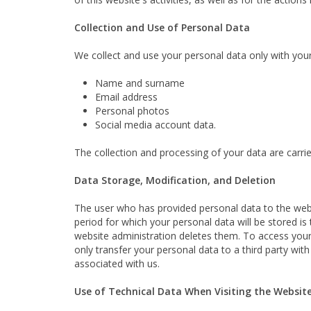
Collection and Use of Personal Data
We collect and use your personal data only with your 
Name and surname
Email address
Personal photos
Social media account data.
The collection and processing of your data are carr
Data Storage, Modification, and Deletion
The user who has provided personal data to the we
period for which your personal data will be stored is
website administration deletes them. To access your
only transfer your personal data to a third party wi
associated with us.
Use of Technical Data When Visiting the Websit