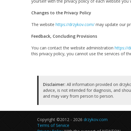
yourself with the privacy policy of each website you visi
Changes to the Privacy Policy
The website
https://drzykov.com/
may update our priv
Feedback, Concluding Provisions
You can contact the website administration
https://
this privacy policy, you cannot use the services of th
Disclaimer:
All information provided on drzyko
advice, is not intended for diagnosis, and shou
and may vary from person to person.
Copyright ©2012 - 2026
drzykov.com
Terms of Service