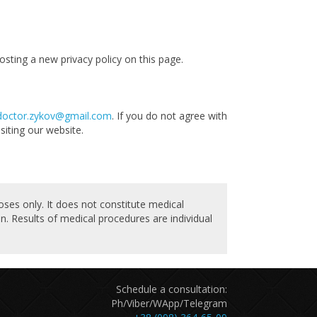
sting a new privacy policy on this page.
doctor.zykov@gmail.com
. If you do not agree with
siting our website.
oses only. It does not constitute medical
n. Results of medical procedures are individual
Schedule a consultation:
Ph/Viber/WApp/Telegram