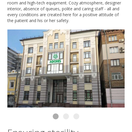
room and high-tech equipment. Cozy atmosphere, designer
interior, absence of queues, polite and caring staff - all and
every conditions are created here for a positive attitude of
the patient and his or her safety.