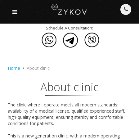
Schedule A Consultation:
Home
About clinic
About clinic
The clinic where I operate meets all modern standards:
availability of a medical license, qualified experienced staff,
high-quality equipment, ensuring sterility and comfortable
conditions for patients.
This is a new generation clinic, with a modern operating