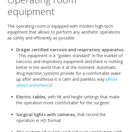
equipment
The operating room is equipped with modern high-tech
equipment that allows to perform any aesthetic operations
as safely and efficiently as possible:
Dräger certified narcosis and respiratory apparatus.
. This equipment is a "golden standard" in the market of
narcosis and respiratory equipment and there is nothing
better in the world than it at the moment. Automatic
drug injection systems provide for a comfortable wake
up after anesthesia is a calm and painless way (
More
about anesthesia
)
Electric tables
, with tilt and height settings that make
the operation more comfortable for the surgeon
Surgical lights with cameras
, that record the
operation in HD format