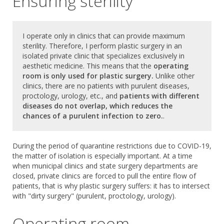
Ensuring sterility
I operate only in clinics that can provide maximum
sterility. Therefore, I perform plastic surgery in an
isolated private clinic that specializes exclusively in
aesthetic medicine. This means that the
operating
room is only used for plastic surgery.
Unlike other
clinics, there are no patients with purulent diseases,
proctology, urology, etc., and
patients with different
diseases do not overlap, which reduces the
chances of a purulent infection to zero.
.
During the period of quarantine restrictions due to COVID-19,
the matter of isolation is especially important. At a time
when municipal clinics and state surgery departments are
closed, private clinics are forced to pull the entire flow of
patients, that is why plastic surgery suffers: it has to intersect
with "dirty surgery" (purulent, proctology, urology).
Operating room