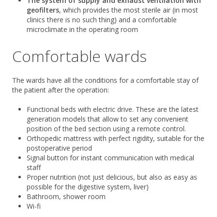
The system of supply and exhaust ventilation with
geofilters
, which provides the most sterile air (in most
clinics there is no such thing) and a comfortable
microclimate in the operating room
Comfortable wards
The wards have all the conditions for a comfortable stay of
the patient after the operation:
Functional beds with electric drive. These are the latest
generation models that allow to set any convenient
position of the bed section using a remote control.
Orthopedic mattress with perfect rigidity, suitable for the
postoperative period
Signal button for instant communication with medical
staff
Proper nutrition (not just delicious, but also as easy as
possible for the digestive system, liver)
Bathroom, shower room
Wi-fi