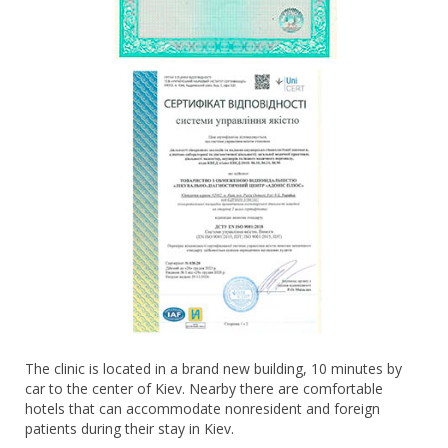
The clinic is located in a brand new building, 10 minutes by
car to the center of Kiev. Nearby there are comfortable
hotels that can accommodate nonresident and foreign
patients during their stay in Kiev.