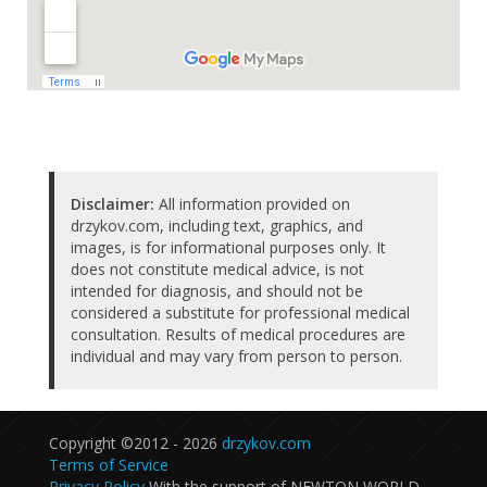
Disclaimer:
All information provided on
drzykov.com, including text, graphics, and
images, is for informational purposes only. It
does not constitute medical advice, is not
intended for diagnosis, and should not be
considered a substitute for professional medical
consultation. Results of medical procedures are
individual and may vary from person to person.
Copyright ©2012 - 2026
drzykov.com
Terms of Service
Privacy Policy
With the support of NEWTON WORLD