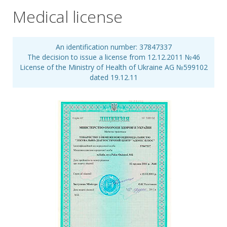
Medical license
An identification number: 37847337
The decision to issue a license from 12.12.2011 №46
License of the Ministry of Health of Ukraine АG №599102
dated 19.12.11