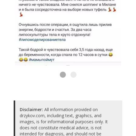
Disclaimer:
All information provided on
drzykov.com, including text, graphics, and
images, is for informational purposes only. It
does not constitute medical advice, is not
intended for diagnosis, and should not be