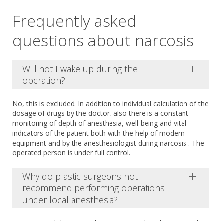
Frequently asked
questions about narcosis
Will not I wake up during the
operation?
No, this is excluded. In addition to individual calculation of the
dosage of drugs by the doctor, also there is a constant
monitoring of depth of anesthesia, well-being and vital
indicators of the patient both with the help of modern
equipment and by the anesthesiologist during narcosis . The
operated person is under full control.
Why do plastic surgeons not
recommend performing operations
under local anesthesia?