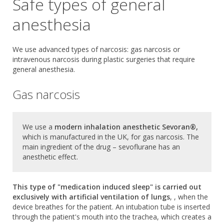
Safe types of general
anesthesia
We use advanced types of narcosis: gas narcosis or
intravenous narcosis during plastic surgeries that require
general anesthesia.
Gas narcosis
We use a
modern inhalation anesthetic Sevoran®,
which is manufactured in the UK, for gas narcosis. The
main ingredient of the drug – sevoflurane has an
anesthetic effect.
This type of "medication induced sleep" is carried out
exclusively with artificial ventilation of lungs
, , when the
device breathes for the patient. An intubation tube is inserted
through the patient's mouth into the trachea, which creates a