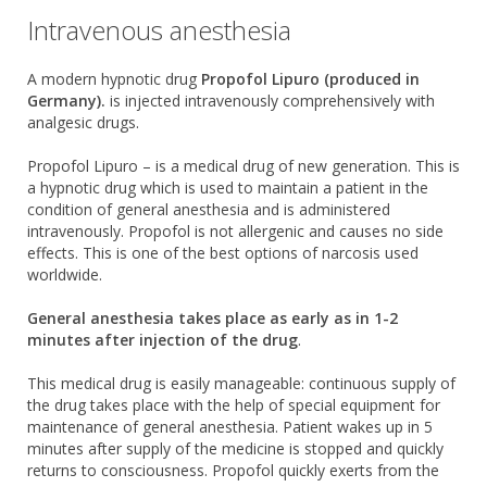
Intravenous anesthesia
A modern hypnotic drug
Propofol Lipuro (produced in
Germany).
is injected intravenously comprehensively with
analgesic drugs.
Propofol Lipuro – is a medical drug of new generation. This is
a hypnotic drug which is used to maintain a patient in the
condition of general anesthesia and is administered
intravenously. Propofol is not allergenic and causes no side
effects. This is one of the best options of narcosis used
worldwide.
General anesthesia takes place as early as in 1-2
minutes after injection of the drug
.
This medical drug is easily manageable: continuous supply of
the drug takes place with the help of special equipment for
maintenance of general anesthesia. Patient wakes up in 5
minutes after supply of the medicine is stopped and quickly
returns to consciousness. Propofol quickly exerts from the